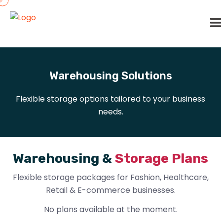
Warehousing Solutions
Flexible storage options tailored to your business
needs.
W
a
r
e
h
o
u
s
i
n
g
&
S
t
o
r
a
g
e
P
l
a
n
s
Flexible storage packages for Fashion, Healthcare,
Retail & E-commerce businesses.
No plans available at the moment.