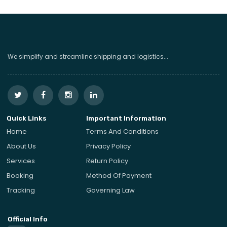
We simplify and streamline shipping and logistics...
Quick Links
Important Information
Home
Terms And Conditions
About Us
Privacy Policy
Services
Return Policy
Booking
Method Of Payment
Tracking
Governing Law
Official Info