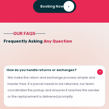
Booking Now
OUR FAQS
F
r
e
q
u
e
n
t
l
y
A
s
k
i
n
g
A
n
y
Q
u
e
s
t
i
o
n
How do you handle returns or exchanges?
We make the return and exchange process simple and
hassle-free. If a parcel needs to be returned, our team
coordinates the pickup and ensures it reaches the sender
or the replacement is delivered promptly.