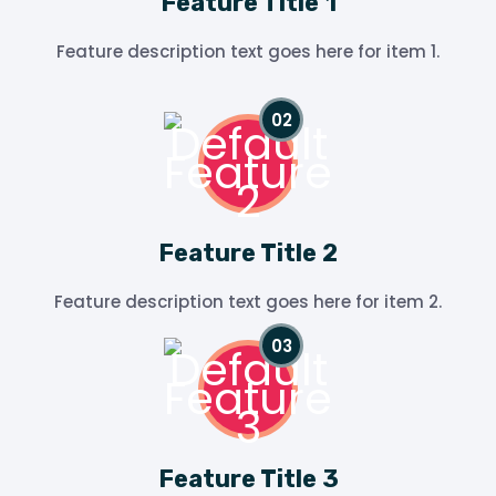
Feature Title 1
Feature description text goes here for item 1.
Feature Title 2
Feature description text goes here for item 2.
Feature Title 3