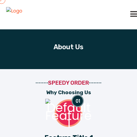
About Us
SPEEDY ORDER
W
h
y
C
h
o
o
s
i
n
g
U
s