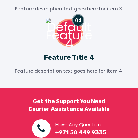
Feature description text goes here for item 3.
Feature Title 4
Feature description text goes here for item 4.
Get the Support You Need
Courier Assistance Available
Have Any Question
+971 50 449 9335