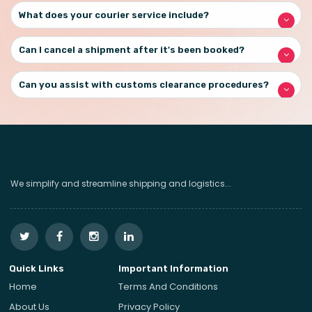
What does your courier service include?
Can I cancel a shipment after it's been booked?
Can you assist with customs clearance procedures?
We simplify and streamline shipping and logistics...
Quick Links
Important Information
Home
Terms And Conditions
About Us
Privacy Policy