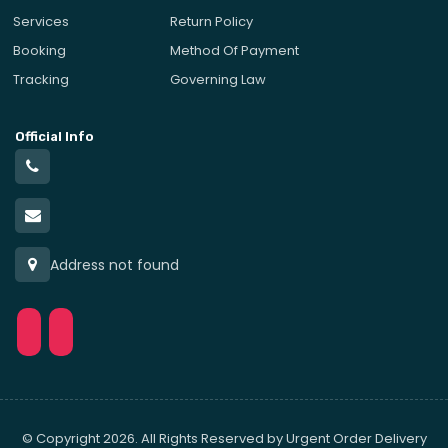
Services
Return Policy
Booking
Method Of Payment
Tracking
Governing Law
Official Info
Address not found
© Copyright 2026. All Rights Reserved by Urgent Order Delivery